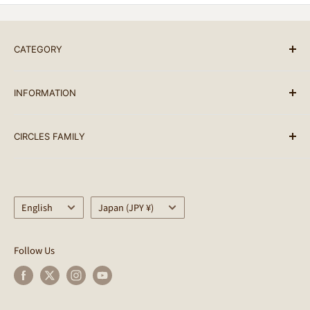
ご注文（ご入金）後、1-2営業日以内に発送します。（基
本的には10時までのオーダーはその日のうちに発送して
います。）
CATEGORY
名古屋市内に限りメッセンジャー配送をご利用いただけま
BRAND LIST
す。(完成車、フレームセットは除く)
INFORMATION
ALL PRODUCTS
臨時休業日を除く、月曜から日曜まで毎日発送していま
BIKES
SEARCH
す。
CIRCLES FAMILY
PARTS
terms of service
配送可能な地域：日本全国・世界各国
ACCESSORY
Notation based on the Specified Commercial
Circles
Transactions Law
クレジットカードの処理状況により、予定より配送が遅れ
BAG
CULTURE CLUB
る場合がございますのでご了承ください。 尚、配達日時
Privacy Policy
Language
Helmet
Country/region
SimWorks
English
Japan (JPY ¥)
指定については、お買い物カートの追記事項よりご要望を
Circles Points Terms of Use
WEAR
SimWorks USA
ご記入ください。
Regarding Delivery
OUTDOOR
CWD
Follow Us
商品の発送元はCircles / サークルズとなります。
About returns
LIFE STYLE
Kyutai Paint
配送時の破損や遺失に関しては運送会社にお問合せくださ
Shopping guides
OUTLET
EARLYBIRDS BREAKFAST
い。