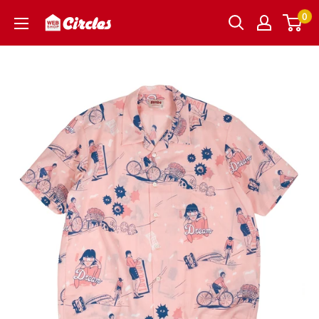
Skip
0
Circles
to
｜
content
サ
ー
ク
ル
ズ