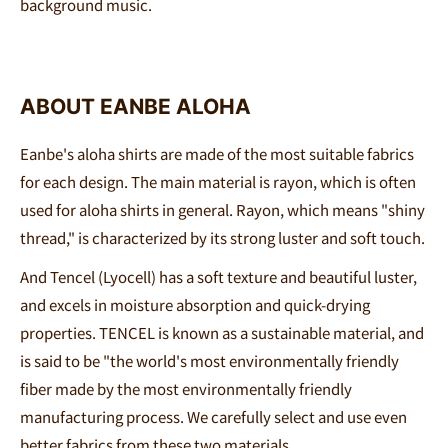
background music
.
ABOUT EANBE ALOHA
Eanbe's aloha shirts are made of the most suitable fabrics
for each design. The main material is rayon, which is often
used for aloha shirts in general. Rayon, which means "shiny
thread," is characterized by its strong luster and soft touch.
And Tencel (Lyocell) has a soft texture and beautiful luster,
and excels in moisture absorption and quick-drying
properties. TENCEL is known as a sustainable material, and
is said to be "the world's most environmentally friendly
fiber made by the most environmentally friendly
manufacturing process. We carefully select and use even
better fabrics from these two materials.