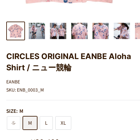
CIRCLES ORIGINAL EANBE Aloha
Shirt / ニュー競輪
EANBE
SKU:
ENB_0003_M
SIZE:
M
S
M
L
XL