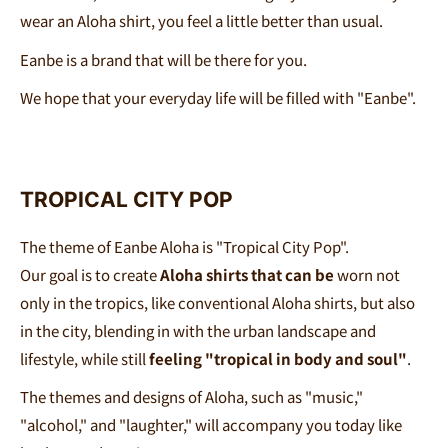
wear an Aloha shirt, you feel a little better than usual.
Eanbe is a brand that will be there for you.
We hope that your everyday life will be filled with
"Eanbe
"
.
TROPICAL CITY POP
The theme of Eanbe Aloha is "Tropical City Pop".
Our goal is to create
Aloha shirts that can be
worn not
only in the tropics, like conventional Aloha shirts, but also
in the city, blending in with the urban landscape and
lifestyle, while still
feeling "tropical in body and soul"
.
The themes and designs of Aloha, such as "music,"
"alcohol," and "laughter," will accompany you today like