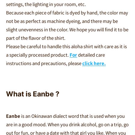
settings, the lighting in your room, etc.
Because each piece of fabric is dyed by hand, the color may
not be as perfect as machine dyeing, and there may be
slight unevenness in the color. We hope you will find it to be
part of the flavor of the shirt.
Please be careful to handle this aloha shirt with care as it is
a specially processed product.
For
detailed care
instructions and precautions, please
click here.
What is Eanbe
?
Eanbe
is an Okinawan dialect word that is used when you
are in a good mood. When you drink alcohol, go on a trip, go
out for fun, or have a date with that girl you like. When you