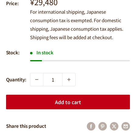
Sale
¥29,480
Price:
price
For international shipping, Japanese
consumption tax is exempted. For domestic
shipping, Japanese consumption tax applies.
Shipping fees will be added at checkout.
Stock:
In stock
Quantity:
Add to cart
Share this product