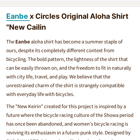
Eanbe
x Circles Original Aloha Shirt
"New Cailin
The
Eanbe
aloha shirt has become a summer staple of
ours, despite its completely different context from
bicycling. The bold pattern, the lightness of the shirt that
can be easily thrown on, and the freedom to fit in naturally
with city life, travel, and play. We believe that the
unrestrained charm of the shirt is strangely compatible
with everyday life with bicycles.
The "New Keirin" created for this project is inspired by a
future where the bicycle racing culture of the Showa period
has once been abandoned, and women's bicycle racing is
reviving its enthusiasm in a future-punk style. Designed by