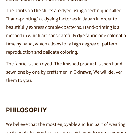
The prints on the shirts are dyed using a technique called
"hand-printing" at dyeing factories in Japan in order to
beautifully express complex patterns. Hand-printing is a
method in which artisans carefully dye fabric one color at a
time by hand, which allows for a high degree of pattern
reproduction and delicate coloring.
The fabric is then dyed,
The finished product is then hand-
sewn
one
by
one
by craftsmen in Okinawa,
We will deliver
them to you.
PHILOSOPHY
We believe that the most enjoyable and fun part of wearing
an item of clothing like an aloha shirt, which expresses your