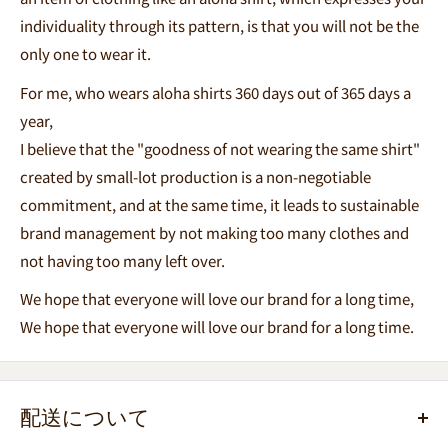
individuality through its pattern, is that you will not be the
only one to wear it.
For me, who wears aloha shirts 360 days out of 365 days a
year,
I believe that the "goodness of not wearing the same shirt"
created by small-lot production is a non-negotiable
commitment, and at the same time, it leads to sustainable
brand management by not making too many clothes and
not having too many left over.
We hope that everyone will love our brand for a long time,
We hope that everyone will love our brand for a long time.
配送について