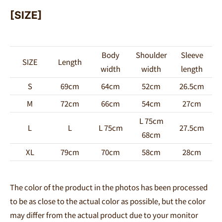
[SIZE]
Body
Shoulder
Sleeve
SIZE
Length
width
width
length
S
69cm
64cm
52cm
26.5cm
M
72cm
66cm
54cm
27cm
L 75cm
L
L
L 75cm
27.5cm
68cm
XL
79cm
70cm
58cm
28cm
The color of the product in the photos has been processed
to be as close to the actual color as possible, but the color
may differ from the actual product due to your monitor