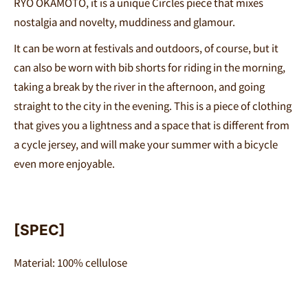
RYO OKAMOTO
, it is a unique Circles piece that mixes
nostalgia and novelty, muddiness and glamour.
It can be worn at festivals and outdoors, of course, but it
can also be worn with bib shorts for riding in the morning,
taking a break by the river in the afternoon, and going
straight to the city in the evening. This is a piece of clothing
that gives you a lightness and a space that is different from
a cycle jersey, and will make your summer with a bicycle
even more enjoyable.
[SPEC]
Material:
100% cellulose