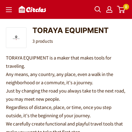
Skip
0
Circles
to
｜
content
サ
TORAYA EQUIPMENT
ー
3 products
ク
ル
TORAYA EQUIPMENT is a maker that makes tools for
ズ
traveling.
Any means, any country, any place, even a walk in the
neighborhood or a commute, it's a journey.
Just by changing the road you always take to the next road,
you may meet new people.
Regardless of distance, place, or time, once you step
outside, it's the beginning of your journey.
We carefully create functional and playful travel tools that
make you want to take that first step.