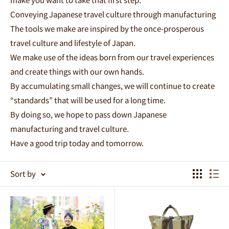
Conveying Japanese travel culture through manufacturing
The tools we make are inspired by the once-prosperous
travel culture and lifestyle of Japan.
We make use of the ideas born from our travel experiences
and create things with our own hands.
By accumulating small changes, we will continue to create
“standards” that will be used for a long time.
By doing so, we hope to pass down Japanese
manufacturing and travel culture.
Have a good trip today and tomorrow.
Sort by