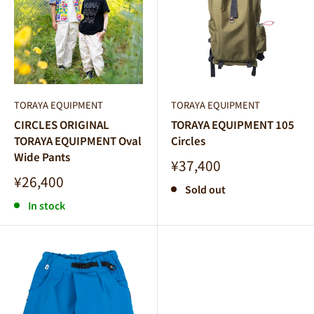
TORAYA EQUIPMENT
TORAYA EQUIPMENT
CIRCLES ORIGINAL
TORAYA EQUIPMENT 105
TORAYA EQUIPMENT Oval
Circles
Wide Pants
Sale
¥37,400
price
Sale
¥26,400
Sold out
price
In stock