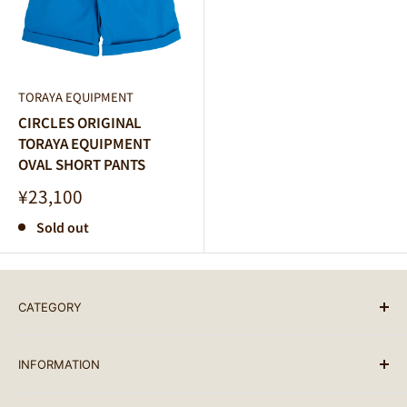
TORAYA EQUIPMENT
CIRCLES ORIGINAL
TORAYA EQUIPMENT
OVAL SHORT PANTS
Sale
¥23,100
price
Sold out
CATEGORY
BRAND LIST
INFORMATION
ALL PRODUCTS
BIKES
SEARCH