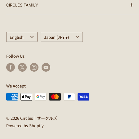
CIRCLES FAMILY
PARTS
terms of service
ACCESSORY
Notation based on the Specified Commercial
Circles
Transactions Law
BAG
CULTURE CLUB
Privacy Policy
Language
Helmet
Country/region
SimWorks
English
Japan (JPY ¥)
Circles Points Terms of Use
WEAR
SimWorks USA
Regarding Delivery
OUTDOOR
CWD
Follow Us
About returns
LIFE STYLE
Kyutai Paint
Shopping guides
OUTLET
EARLYBIRDS BREAKFAST
INFO
PINE FIELDS MARKET
We Accept
CERCHI
© 2026 Circles｜サークルズ
Powered by Shopify